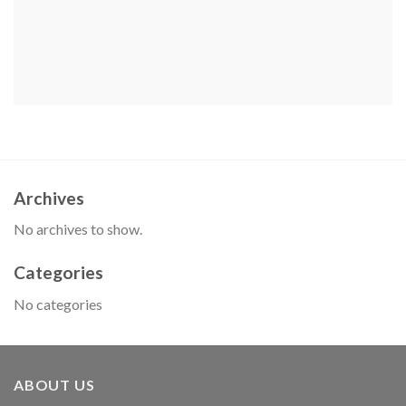
Archives
No archives to show.
Categories
No categories
ABOUT US