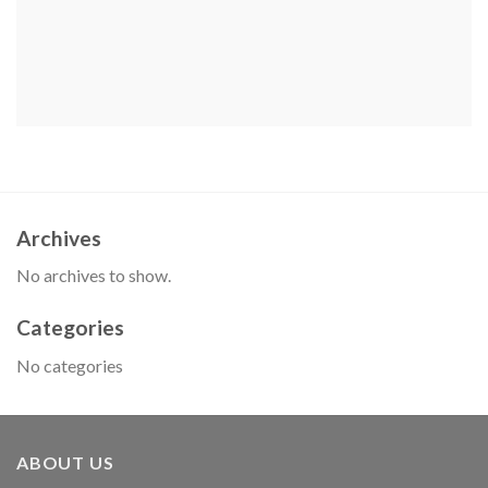
Archives
No archives to show.
Categories
No categories
ABOUT US