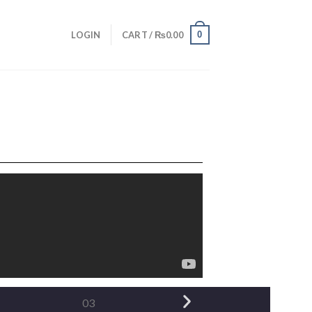
0
LOGIN
CART /
₨
0.00