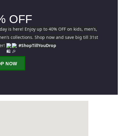
% OFF
iday is here! Enjoy up to 40% OFF on kids, men’s,
n’s collections. Shop now and save big till 31st
er!
#ShopTillYouDrop
OP NOW