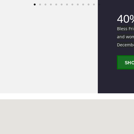
40
Bless Fr
and wome
Decemb
SH