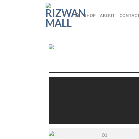
SHOP
ABOUT
CONTAC