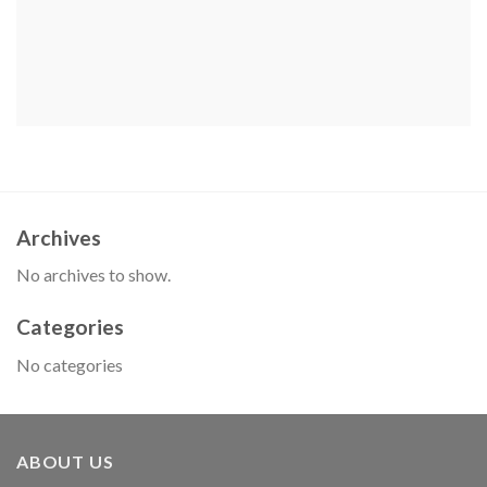
Archives
No archives to show.
Categories
No categories
ABOUT US