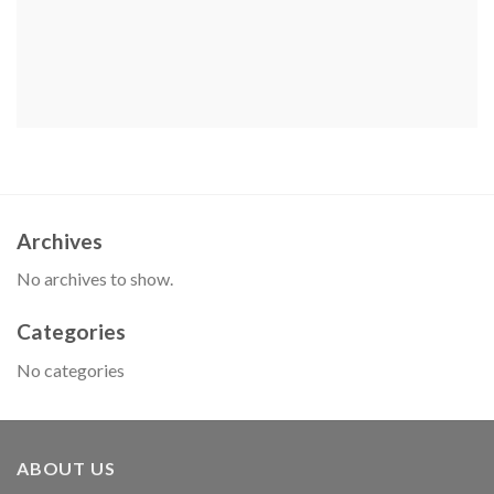
Archives
No archives to show.
Categories
No categories
ABOUT US