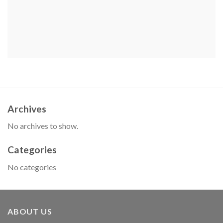
Archives
No archives to show.
Categories
No categories
ABOUT US