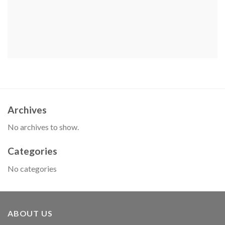
Archives
No archives to show.
Categories
No categories
ABOUT US