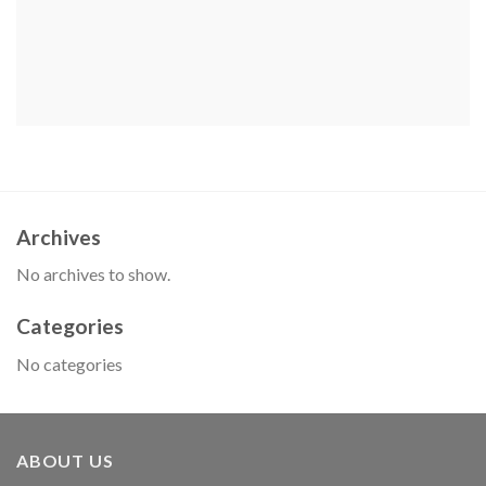
Archives
No archives to show.
Categories
No categories
ABOUT US