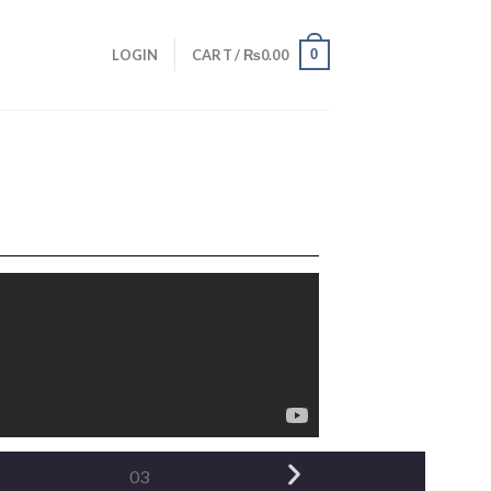
0
LOGIN
CART /
₨
0.00