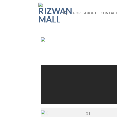
SHOP
ABOUT
CONTAC