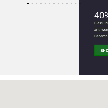
40
Bless Fr
and wome
Decemb
SH