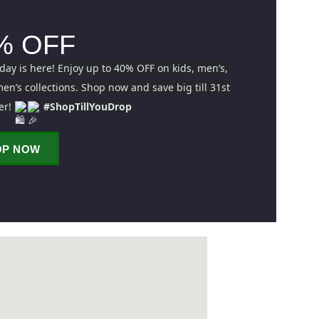
% OFF
iday is here! Enjoy up to 40% OFF on kids, men’s,
n’s collections. Shop now and save big till 31st
er!
#ShopTillYouDrop
OP NOW