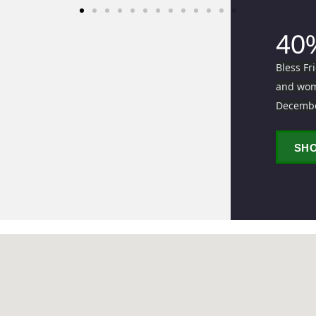
40
Bless Fr
and wome
Decemb
SH