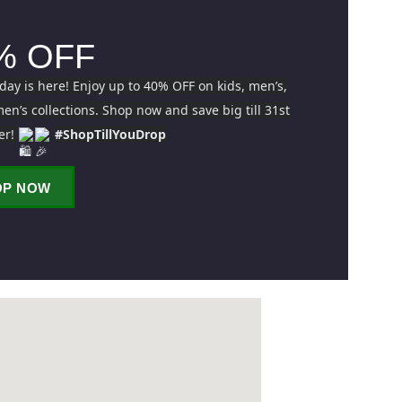
% OFF
iday is here! Enjoy up to 40% OFF on kids, men’s,
n’s collections. Shop now and save big till 31st
er!
#ShopTillYouDrop
OP NOW