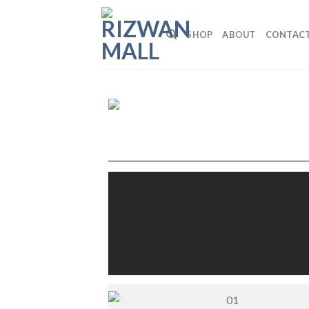
SHOP
ABOUT
CONTAC