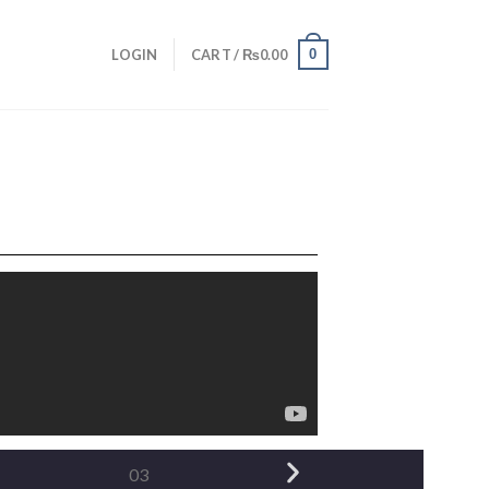
0
LOGIN
CART /
₨
0.00