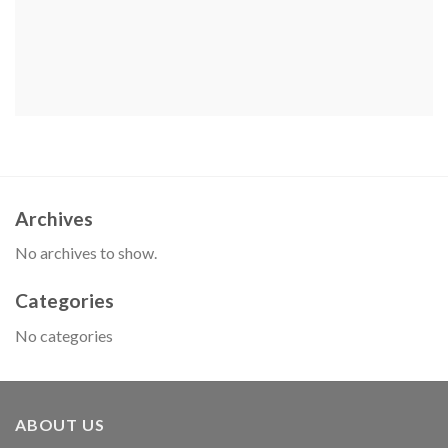
Archives
No archives to show.
Categories
No categories
ABOUT US