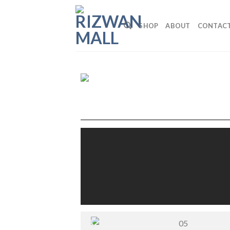
SHOP
ABOUT
CONTAC