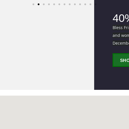
40
Bless Fr
and wome
Decemb
SH