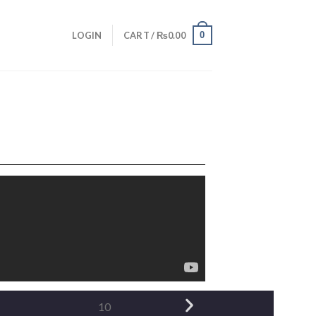
0
LOGIN
CART /
₨
0.00