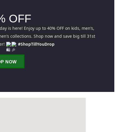
% OFF
iday is here! Enjoy up to 40% OFF on kids, men’s,
n’s collections. Shop now and save big till 31st
er!
#ShopTillYouDrop
OP NOW