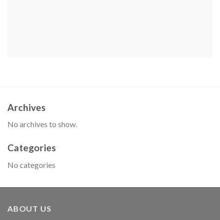
Archives
No archives to show.
Categories
No categories
ABOUT US