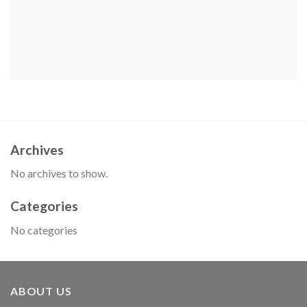
Archives
No archives to show.
Categories
No categories
ABOUT US