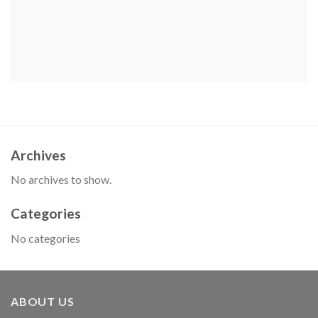
Archives
No archives to show.
Categories
No categories
ABOUT US