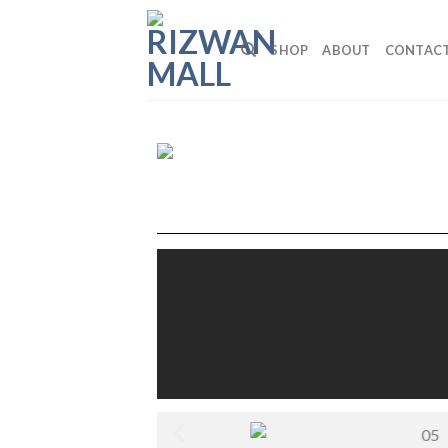
SHOP
ABOUT
CONTAC