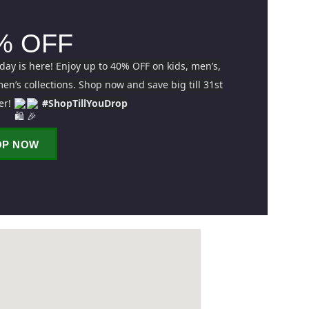
% OFF
iday is here! Enjoy up to 40% OFF on kids, men’s,
n’s collections. Shop now and save big till 31st
er!
#ShopTillYouDrop
OP NOW