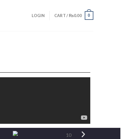
0
LOGIN
CART /
₨
0.00