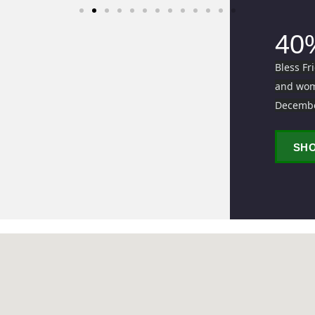
40
Bless Fr
and wome
Decemb
SH