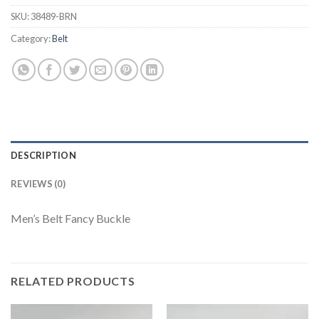
SKU:
38489-BRN
Category:
Belt
DESCRIPTION
REVIEWS (0)
Men’s Belt Fancy Buckle
RELATED PRODUCTS