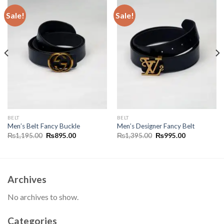
Sale!
Sale!
BELT
BELT
Men’s Belt Fancy Buckle
Men’s Designer Fancy Belt
Original
Current
Original
Current
₨
1,195.00
₨
895.00
₨
1,395.00
₨
995.00
price
price
price
price
was:
is:
was:
is:
₨1,195.00.
₨895.00.
₨1,395.00.
₨995.00.
Archives
No archives to show.
Categories