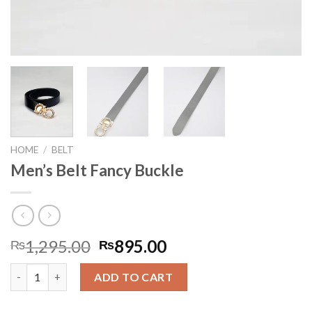
HOME
/
BELT
Men’s Belt Fancy Buckle
Original
Current
1,295.00
895.00
₨
₨
price
price
Men's Belt Fancy Buckle quantity
was:
is:
ADD TO CART
₨1,295.00.
₨895.00.