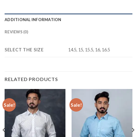
ADDITIONAL INFORMATION
REVIEWS (0)
SELECT THE SIZE
14.5, 15, 15.5, 16, 16.5
RELATED PRODUCTS
Sale!
Sale!