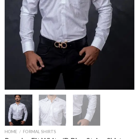
HOME
/
FORMAL SHIRTS