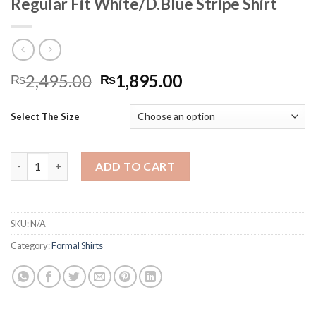
Regular Fit White/D.Blue Stripe Shirt
Original
Current
2,495.00
1,895.00
₨
₨
price
price
was:
is:
Select The Size
₨2,495.00.
₨1,895.00.
Regular Fit White/D.Blue Stripe Shirt quantity
ADD TO CART
SKU:
N/A
Category:
Formal Shirts