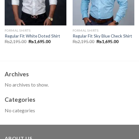
FORMAL SHIRTS
FORMAL SHIRTS
Regular Fit White Doted Shirt
Regular Fit Sky Blue Check Shirt
Original
Current
Original
Current
₨
2,195.00
₨
1,695.00
₨
2,195.00
₨
1,695.00
price
price
price
price
was:
is:
was:
is:
00.
₨2,195.00.
₨1,695.00.
₨2,195.00.
₨1,695.00
Archives
No archives to show.
Categories
No categories
ABOUT US